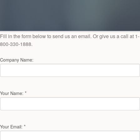
Fill in the form below to send us an email. Or give us a call at 1-
800-330-1888.
Company Name:
*
Your Name:
*
Your Email: