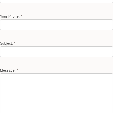
*
Your Phone:
*
Subject:
*
Message: