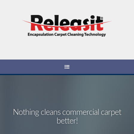
Nothing cleans commercial carpet
better!